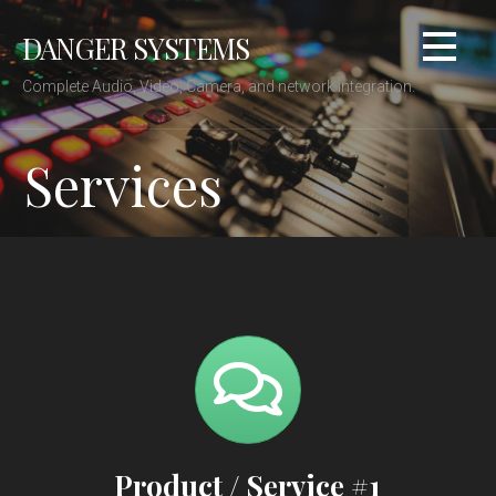
Skip
DANGER SYSTEMS
to
content
Complete Audio, Video, Camera, and network integration.
Services
Product / Service #1