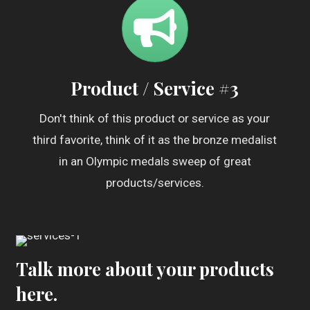
Product / Service #3
Don't think of this product or service as your
third favorite, think of it as the bronze medalist
in an Olympic medals sweep of great
products/services.
Talk more about your products
here.