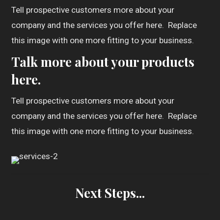
Tell prospective customers more about your
company and the services you offer here. Replace
this image with one more fitting to your business.
Talk more about your products
here.
Tell prospective customers more about your
company and the services you offer here. Replace
this image with one more fitting to your business.
Next Steps...