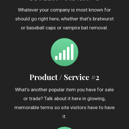
Whatever your company is most known for
should go right here, whether that's bratwurst
or baseball caps or vampire bat removal.
Product / Service #2
What's another popular item you have for sale
or trade? Talk about it here in glowing,
memorable terms so site visitors have to have
it.