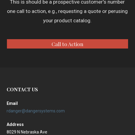
This is should be a prospective customer's number
one call to action, e.g., requesting a quote or perusing
your product catalog.
Call to Action
CONTACT US
Email
rdanger@dangersystems.com
Address
8029 N Nebraska Ave